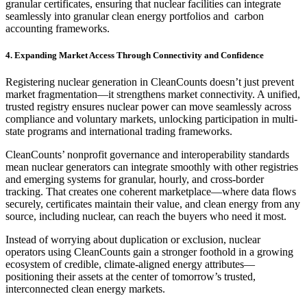
granular certificates, ensuring that nuclear facilities can integrate
seamlessly into granular clean energy portfolios and carbon
accounting frameworks.
4. Expanding Market Access Through Connectivity and Confidence
Registering nuclear generation in CleanCounts doesn’t just prevent
market fragmentation—it strengthens market connectivity. A unified,
trusted registry ensures nuclear power can move seamlessly across
compliance and voluntary markets, unlocking participation in multi-
state programs and international trading frameworks.
CleanCounts’ nonprofit governance and interoperability standards
mean nuclear generators can integrate smoothly with other registries
and emerging systems for granular, hourly, and cross-border
tracking. That creates one coherent marketplace—where data flows
securely, certificates maintain their value, and clean energy from any
source, including nuclear, can reach the buyers who need it most.
Instead of worrying about duplication or exclusion, nuclear
operators using CleanCounts gain a stronger foothold in a growing
ecosystem of credible, climate-aligned energy attributes—
positioning their assets at the center of tomorrow’s trusted,
interconnected clean energy markets.