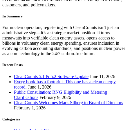
customers, and policymakers.
In Summary
For nuclear operators, registering with CleanCounts isn’t just an
administrative step—it’s a strategic market position. It turns
megawatts into verifiable clean energy assets, opens access to
billions in voluntary clean energy spending, ensures inclusion in
evolving carbon accounting standards, and positions nuclear power
as a core technology in the 24/7 carbon-free future.
Recent Posts
CleanCounts 5.1 & 5.2 Software Update
June 11, 2026
Every book has a footprint. This one has a clean energy
record.
June 1, 2026
Public Consultation: RNG Eligibility and Metering
Clarifications
February 9, 2026
CleanCounts Welcomes Mark Silberg to Board of Directors
February 1, 2026
Categories