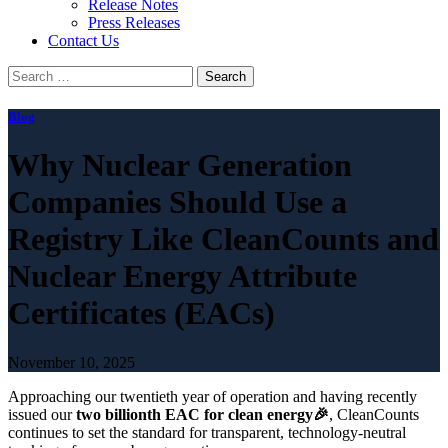
Release Notes
Press Releases
Contact Us
Search
for:
Blog
Why Nuclear Generation
Companies Should Use a
Registry Like CleanCounts and
Nuclear Energy Attribute
Certificates (EACs)
November 10, 2025
Approaching our twentieth year of operation and having recently
issued our
two billionth EAC for clean energy🎉
, CleanCounts
continues to set the standard for transparent, technology-neutral