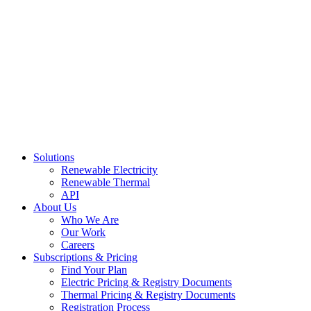
Skip
to
content
Solutions
Renewable Electricity
Renewable Thermal
API
About Us
Who We Are
Our Work
Careers
Subscriptions & Pricing
Find Your Plan
Electric Pricing & Registry Documents
Thermal Pricing & Registry Documents
Registration Process