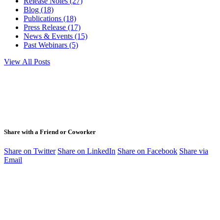
Release Notes (27)
Blog (18)
Publications (18)
Press Release (17)
News & Events (15)
Past Webinars (5)
View All Posts
Share with a Friend or Coworker
Share on Twitter
Share on LinkedIn
Share on Facebook
Share via
Email