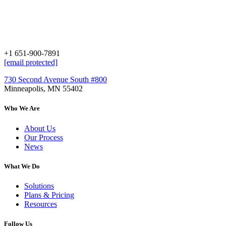
+1 651-900-7891
[email protected]
730 Second Avenue South #800
Minneapolis, MN 55402
Who We Are
About Us
Our Process
News
What We Do
Solutions
Plans & Pricing
Resources
Follow Us