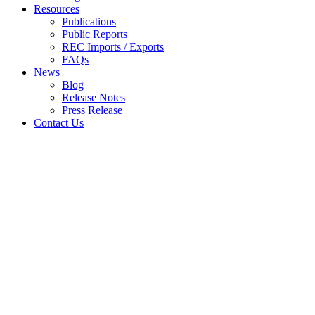
Resources
Publications
Public Reports
REC Imports / Exports
FAQs
News
Blog
Release Notes
Press Release
Contact Us