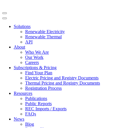
Solutions
Renewable Electricity
Renewable Thermal
API
About
Who We Are
Our Work
Careers
Subscriptions & Pricing
Find Your Plan
Electric Pricing and Registry Documents
Thermal Pricing and Registry Documents
Registration Process
Resources
Publications
Public Reports
REC Imports / Exports
FAQs
News
Blog