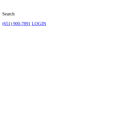
Search
(651) 900-7891
LOGIN