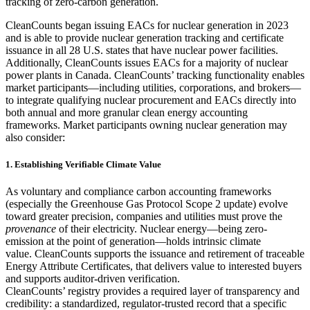
tracking of zero-carbon generation.
CleanCounts began issuing EACs for nuclear generation in 2023
and is able to provide nuclear generation tracking and certificate
issuance in all 28 U.S. states that have nuclear power facilities.
Additionally, CleanCounts issues EACs for a majority of nuclear
power plants in Canada. CleanCounts’ tracking functionality enables
market participants—including utilities, corporations, and brokers—
to integrate qualifying nuclear procurement and EACs directly into
both annual and more granular clean energy accounting
frameworks. Market participants owning nuclear generation may
also consider:
1. Establishing Verifiable Climate Value
As voluntary and compliance carbon accounting frameworks
(especially the Greenhouse Gas Protocol Scope 2 update) evolve
toward greater precision, companies and utilities must prove the
provenance
of their electricity. Nuclear energy—being zero-
emission at the point of generation—holds intrinsic climate
value. CleanCounts supports the issuance and retirement of traceable
Energy Attribute Certificates, that delivers value to interested buyers
and supports auditor-driven verification.
CleanCounts’ registry provides a required layer of transparency and
credibility: a standardized, regulator-trusted record that a specific