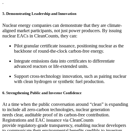
.
5. Demonstrating Leadership and Innovation
Nuclear energy companies can demonstrate that they are climate-
aligned market participants, not just power producers. By issuing
nuclear EACs in CleanCounts, they can:
Pilot granular certificate issuance, positioning nuclear as the
backbone of round-the-clock carbon-free energy.
Integrate emissions data into certificates to differentiate
advanced reactors or life-extended units.
Support cross-technology innovation, such as pairing nuclear
with clean hydrogen or synthetic fuel production.
6. Strengthening Public and Investor Confidence
At a time when the public conversation around “clean” is expanding
to include all zero-carbon technologies, nuclear generation
needs clear, auditable proof of its carbon-free contribution.
Registrations and EAC issuance via CleanCounts
provide regulatory-grade transparency, enabling nuclear developers
to communicate their environmental benefits credibly to investors,