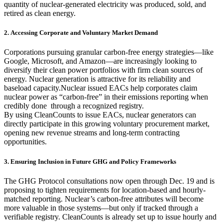
quantity of nuclear-generated electricity was produced, sold, and
retired as clean energy.
2. Accessing Corporate and Voluntary Market Demand
Corporations pursuing granular carbon-free energy strategies—like
Google, Microsoft, and Amazon—are increasingly looking to
diversify their clean power portfolios with firm clean sources of
energy. Nuclear generation is attractive for its reliability and
baseload capacity.Nuclear issued EACs help corporates claim
nuclear power as “carbon-free” in their emissions reporting when
credibly done through a recognized registry.
By using CleanCounts to issue EACs, nuclear generators can
directly participate in this growing voluntary procurement market,
opening new revenue streams and long-term contracting
opportunities.
3. Ensuring Inclusion in Future GHG and Policy Frameworks
The GHG Protocol consultations now open through Dec. 19 and is
proposing to tighten requirements for location-based and hourly-
matched reporting. Nuclear’s carbon-free attributes will become
more valuable in those systems—but only if tracked through a
verifiable registry. CleanCounts is already set up to issue hourly and