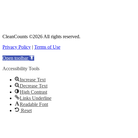
CleanCounts ©2026 All rights reserved.
Privacy Policy
|
Terms of Use
Open toolbar
Accessibility Tools
Increase Text
Decrease Text
High Contrast
Links Underline
Readable Font
Reset