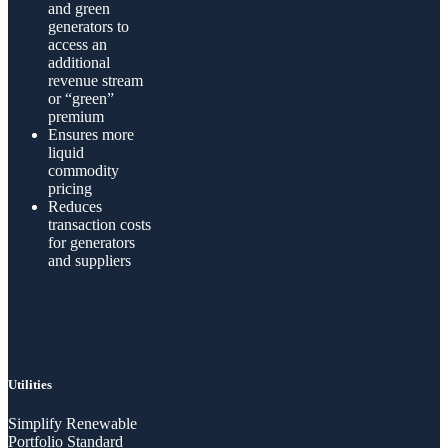
and green
generators to
access an
additional
revenue stream
or “green”
premium
Ensures more
liquid
commodity
pricing
Reduces
transaction costs
for generators
and suppliers
Utilities
Simplify Renewable
Portfolio Standard