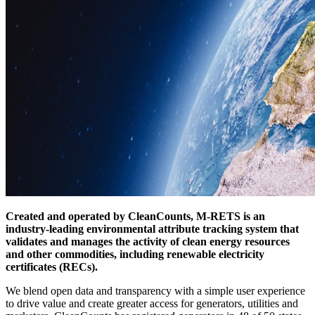
Created and operated by CleanCounts, M-RETS is an
industry-leading environmental attribute tracking system that
validates and manages the activity of clean energy resources
and other commodities, including renewable electricity
certificates (RECs).
We blend open data and transparency with a simple user experience
to drive value and create greater access for generators, utilities and