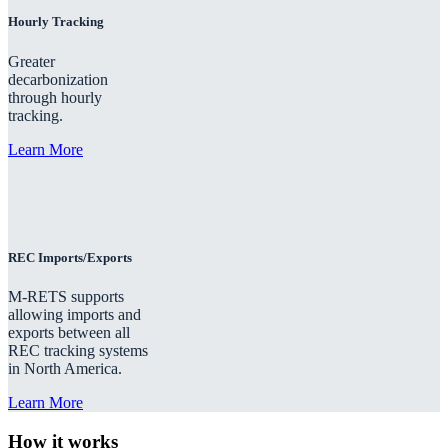
Hourly Tracking
Greater
decarbonization
through hourly
tracking.
Learn More
REC Imports/Exports
M-RETS supports
allowing imports and
exports between all
REC tracking systems
in North America.
Learn More
How it works