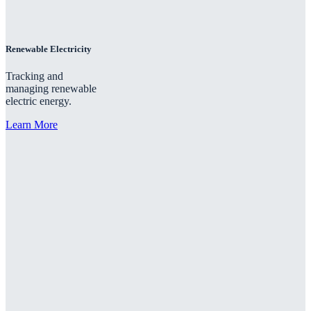
Renewable Electricity
Tracking and
managing renewable
electric energy.
Learn More