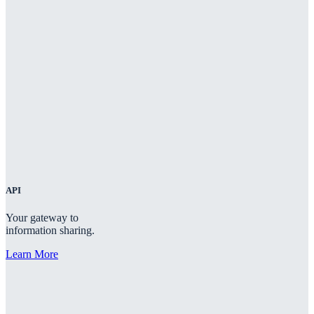
API
Your gateway to
information sharing.
Learn More