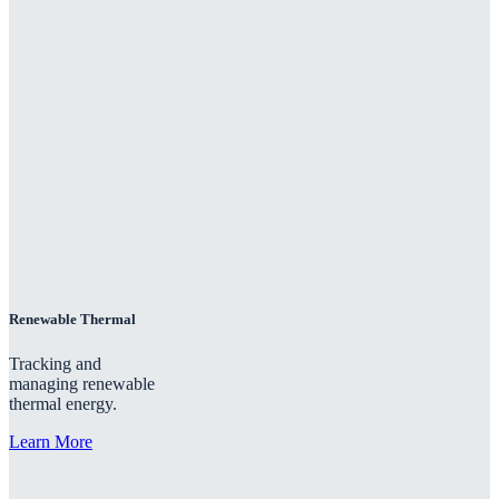
Renewable Thermal
Tracking and
managing renewable
thermal energy.
Learn More