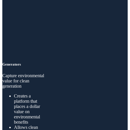
Generators
Capture environmental
value for clean
generation
Creates a
platform that
places a dollar
value on
environmental
benefits
Allows clean