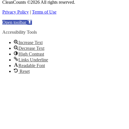
CleanCounts ©2026 All rights reserved.
Privacy Policy
|
Terms of Use
Open toolbar
Accessibility Tools
Increase Text
Decrease Text
High Contrast
Links Underline
Readable Font
Reset