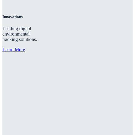
Innovations
Leading digital
environmental
tracking solutions.
Learn More