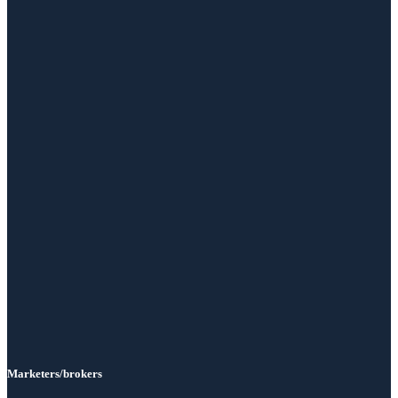
Marketers/brokers