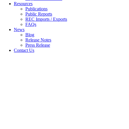
Resources
Publications
Public Reports
REC Imports / Exports
FAQs
News
Blog
Release Notes
Press Release
Contact Us