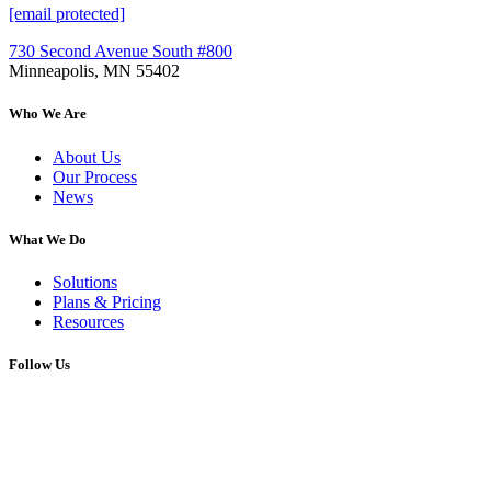
[email protected]
730 Second Avenue South #800
Minneapolis, MN 55402
Who We Are
About Us
Our Process
News
What We Do
Solutions
Plans & Pricing
Resources
Follow Us