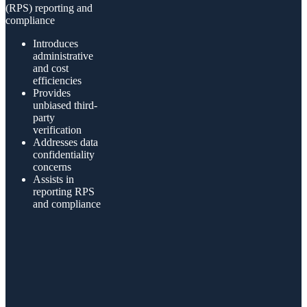
(RPS) reporting and
compliance
Introduces
administrative
and cost
efficiencies
Provides
unbiased third-
party
verification
Addresses data
confidentiality
concerns
Assists in
reporting RPS
and compliance