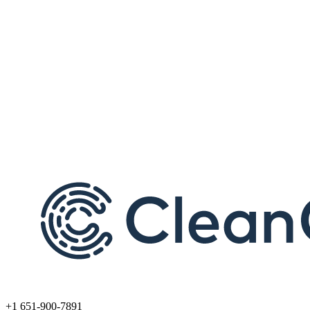
+1 651-900-7891