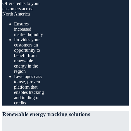
Offer credits to your
customers across
North America
Ensures
increased
market liquidity
Provides your
customers an
opportunity to
benefit from
renewable
energy in the
region
Leverages easy
to use, proven
platform that
enables tracking
and trading of
credits
Renewable energy tracking solutions