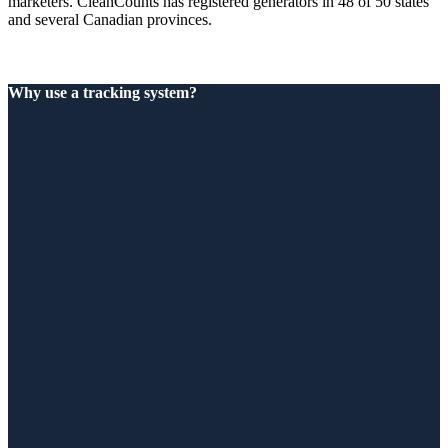
marketers. CleanCounts has registered generators in 48 of 50 states
and several Canadian provinces.
Why use a tracking system?