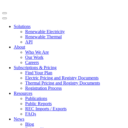
Solutions
Renewable Electricity
Renewable Thermal
API
About
Who We Are
Our Work
Careers
Subscriptions & Pricing
Find Your Plan
Electric Pricing and Registry Documents
Thermal Pricing and Registry Documents
Registration Process
Resources
Publications
Public Reports
REC Imports / Exports
FAQs
News
Blog