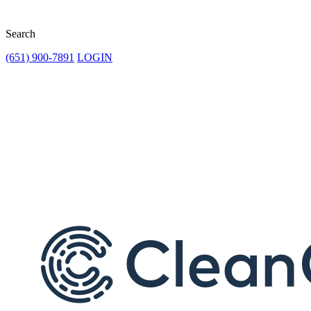
Search
(651) 900-7891
LOGIN