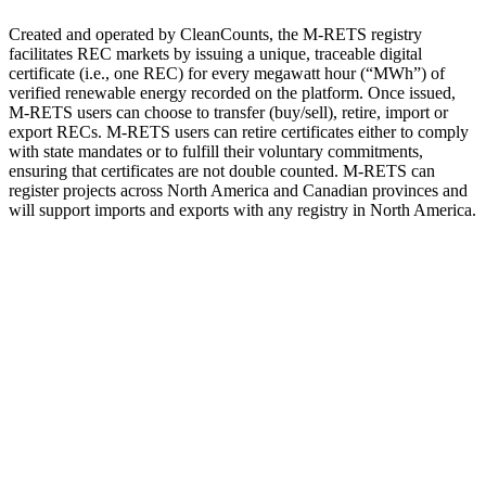
Created and operated by CleanCounts, the M-RETS registry
facilitates REC markets by issuing a unique, traceable digital
certificate (i.e., one REC) for every megawatt hour (“MWh”) of
verified renewable energy recorded on the platform. Once issued,
M-RETS users can choose to transfer (buy/sell), retire, import or
export RECs. M-RETS users can retire certificates either to comply
with state mandates or to fulfill their voluntary commitments,
ensuring that certificates are not double counted. M-RETS can
register projects across North America and Canadian provinces and
will support imports and exports with any registry in North America.