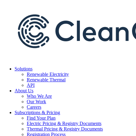
Skip
to
content
Solutions
Renewable Electricity
Renewable Thermal
API
About Us
Who We Are
Our Work
Careers
Subscriptions & Pricing
Find Your Plan
Electric Pricing & Registry Documents
Thermal Pricing & Registry Documents
Registration Process