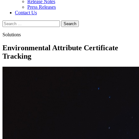
Release Notes
Press Releases
Contact Us
Search
for:
Solutions
Environmental Attribute Certificate
Tracking