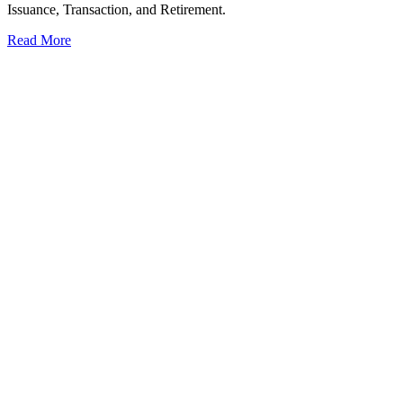
Issuance, Transaction, and Retirement.
Read More