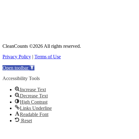
CleanCounts ©2026 All rights reserved.
Privacy Policy
|
Terms of Use
Open toolbar
Accessibility Tools
Increase Text
Decrease Text
High Contrast
Links Underline
Readable Font
Reset