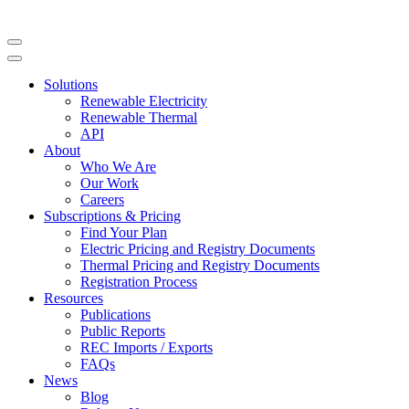
Solutions
Renewable Electricity
Renewable Thermal
API
About
Who We Are
Our Work
Careers
Subscriptions & Pricing
Find Your Plan
Electric Pricing and Registry Documents
Thermal Pricing and Registry Documents
Registration Process
Resources
Publications
Public Reports
REC Imports / Exports
FAQs
News
Blog