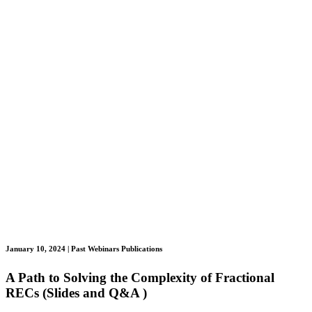
January 10, 2024
| Past Webinars Publications
A Path to Solving the Complexity of Fractional
RECs (Slides and Q&A )