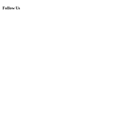
Follow Us