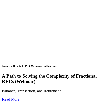
January 10, 2024
| Past Webinars Publications
A Path to Solving the Complexity of Fractional
RECs (Webinar)
Issuance, Transaction, and Retirement.
Read More