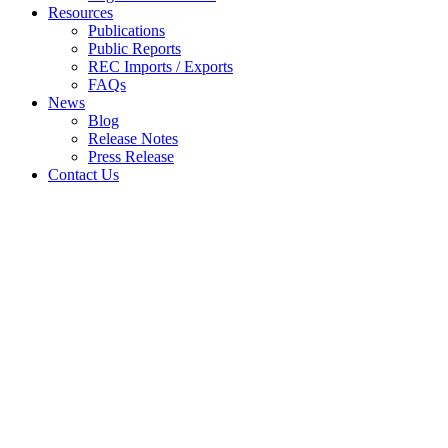
Resources
Publications
Public Reports
REC Imports / Exports
FAQs
News
Blog
Release Notes
Press Release
Contact Us