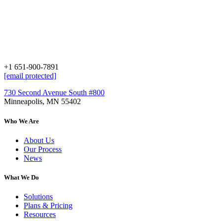
+1 651-900-7891
[email protected]
730 Second Avenue South #800
Minneapolis, MN 55402
Who We Are
About Us
Our Process
News
What We Do
Solutions
Plans & Pricing
Resources