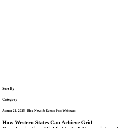
Sort By
Category
August 22, 2025
| Blog News & Events Past Webinars
How Western States Can Achieve Grid