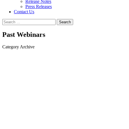
Release Notes
Press Releases
Contact Us
Search
for:
Past Webinars
Category Archive