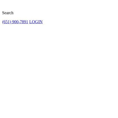
Search
(651) 900-7891
LOGIN