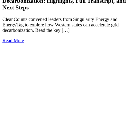
Decarbonization: Highlights, Full Transcript, and
Next Steps
CleanCounts convened leaders from Singularity Energy and
EnergyTag to explore how Western states can accelerate grid
decarbonization. Read the key […]
Read More