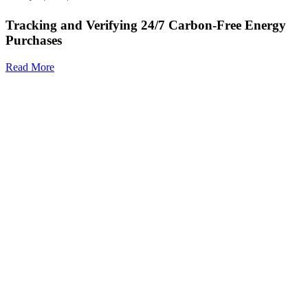
Tracking and Verifying 24/7 Carbon-Free Energy
Purchases
Read More