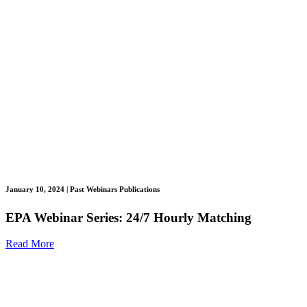
January 10, 2024
| Past Webinars Publications
EPA Webinar Series: 24/7 Hourly Matching
Read More