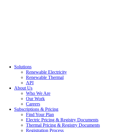
Skip
to
content
Solutions
Renewable Electricity
Renewable Thermal
API
About Us
Who We Are
Our Work
Careers
Subscriptions & Pricing
Find Your Plan
Electric Pricing & Registry Documents
Thermal Pricing & Registry Documents
Registration Process