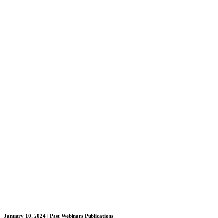
January 10, 2024
| Past Webinars Publications