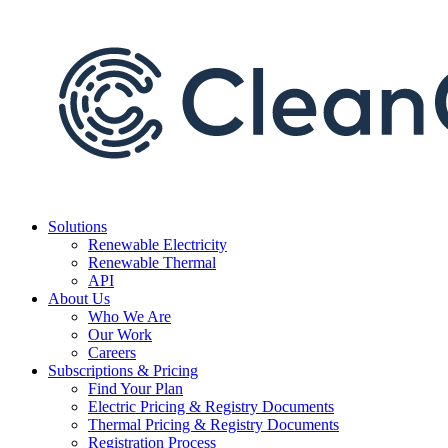
Skip
to
content
Solutions
Renewable Electricity
Renewable Thermal
API
About Us
Who We Are
Our Work
Careers
Subscriptions & Pricing
Find Your Plan
Electric Pricing & Registry Documents
Thermal Pricing & Registry Documents
Registration Process