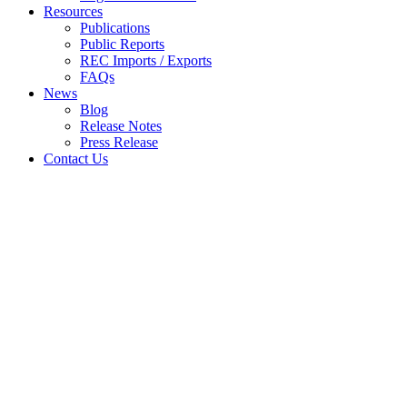
Resources
Publications
Public Reports
REC Imports / Exports
FAQs
News
Blog
Release Notes
Press Release
Contact Us