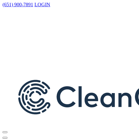
(651) 900-7891
LOGIN