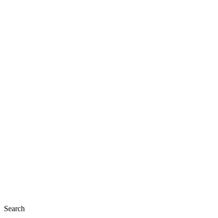
Search