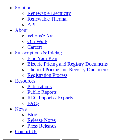
Solutions
Renewable Electricity
Renewable Thermal
API
About
Who We Are
Our Work
Careers
Subscriptions & Pricing
Find Your Plan
Electric Pricing and Registry Documents
Thermal Pricing and Registry Documents
Registration Process
Resources
Publications
Public Reports
REC Imports / Exports
FAQs
News
Blog
Release Notes
Press Releases
Contact Us