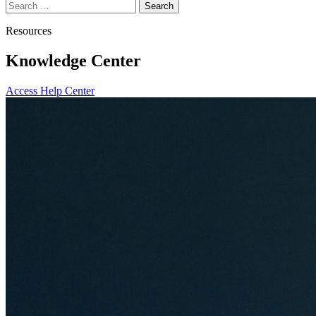
Search
for:
Resources
Knowledge Center
Access Help Center