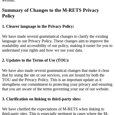
website.
Summary of Changes to the M-RETS Privacy
Policy
1. Clearer language in the Privacy Policy:
We have made several grammatical changes to clarify the existing
language in our Privacy Policy. These changes aim to improve the
readability and accessibility of our policy, making it easier for you to
understand your rights and how we use your data.
2. Updates to the Terms of Use (TOU):
We have also made several grammatical changes that make it clear
that by using the site or our services, you are bound by both the
TOU and the Privacy Policy. This is an important update as it
strengthens our commitment to protecting your privacy and ensuring
that you are aware of the terms governing your use of our website.
3. Clarification on linking to third-party sites:
We have clarified the expectations of M-RETS when linking to
third-party sites. This is especially pertinent in cases where the M-