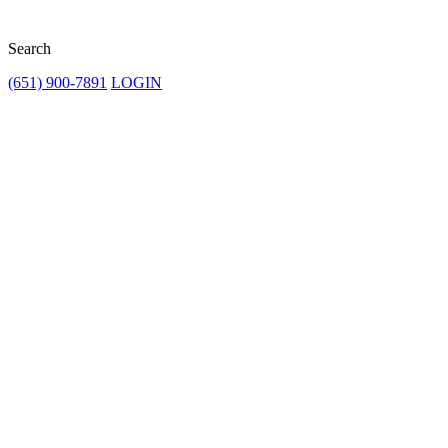
Search
(651) 900-7891
LOGIN