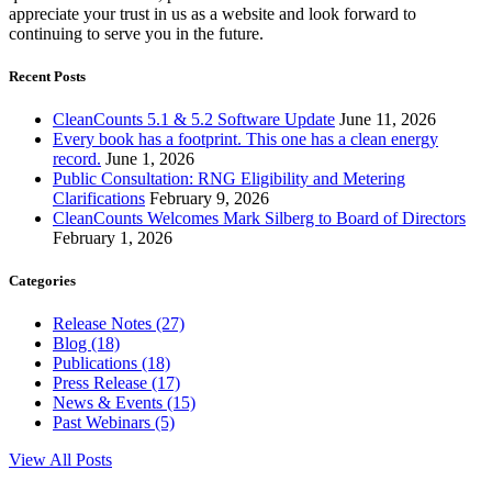
appreciate your trust in us as a website and look forward to
continuing to serve you in the future.
Recent Posts
CleanCounts 5.1 & 5.2 Software Update
June 11, 2026
Every book has a footprint. This one has a clean energy
record.
June 1, 2026
Public Consultation: RNG Eligibility and Metering
Clarifications
February 9, 2026
CleanCounts Welcomes Mark Silberg to Board of Directors
February 1, 2026
Categories
Release Notes (27)
Blog (18)
Publications (18)
Press Release (17)
News & Events (15)
Past Webinars (5)
View All Posts