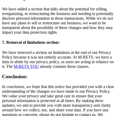
We have added a section that talks about the potential for selling,
reorganizing, or restructuring the business and needing to potentially
disclose personal information in those transactions. While we do not
have any plans to sell or restructure our business, we want to be
transparent about the possibility of these changes and how they may
impact your data protection rights.
7. Removal of limitations section:
We have removed a section on limitations at the end of our Privacy
Policy because it was not entirely accurate. At M-RETS, we have a
duty to abide by our privacy policy, as users are acting in reliance on
it. The
M-RETS TOU
already contains these clauses.
Conclusion:
In conclusion, we hope that this notice has provided you with a clear
understanding of the changes we have made to our Privacy Policy.
We value your privacy and take great care to ensure that your
personal information is protected at all times. By making these
updates, we aim to provide you with more transparency and clarity
around how we collect, use, and share your data. If you have any
questions or concerns, please do not hesitate to contact us. We