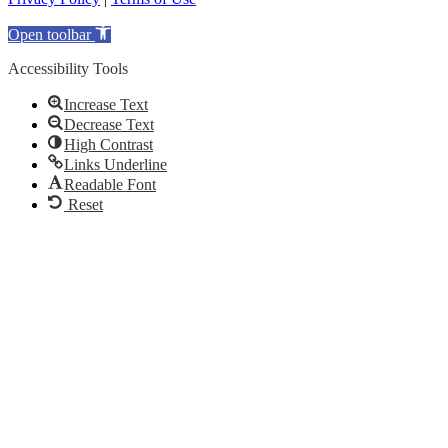
Open toolbar
Accessibility Tools
Increase Text
Decrease Text
High Contrast
Links Underline
Readable Font
Reset