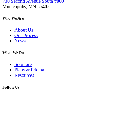
730 Second Avenue South #800
Minneapolis, MN 55402
Who We Are
About Us
Our Process
News
What We Do
Solutions
Plans & Pricing
Resources
Follow Us