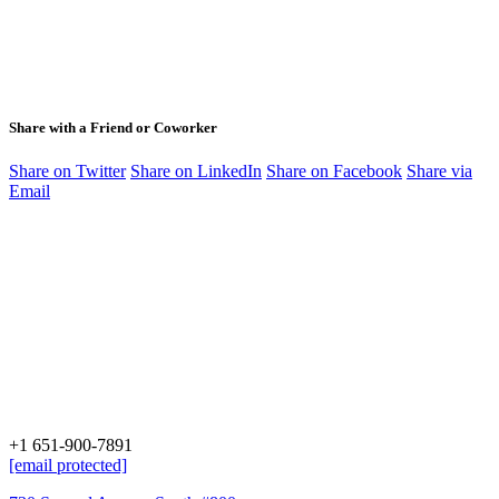
Share with a Friend or Coworker
Share on Twitter
Share on LinkedIn
Share on Facebook
Share via
Email
+1 651-900-7891
[email protected]