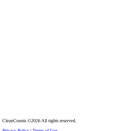
CleanCounts ©2026 All rights reserved.
Privacy Policy
|
Terms of Use