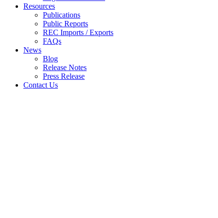
Resources
Publications
Public Reports
REC Imports / Exports
FAQs
News
Blog
Release Notes
Press Release
Contact Us