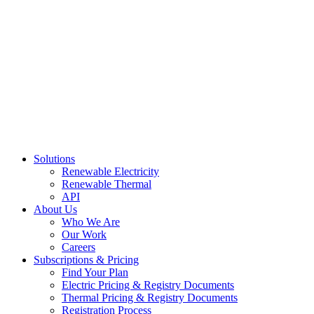
Skip
to
content
Solutions
Renewable Electricity
Renewable Thermal
API
About Us
Who We Are
Our Work
Careers
Subscriptions & Pricing
Find Your Plan
Electric Pricing & Registry Documents
Thermal Pricing & Registry Documents
Registration Process