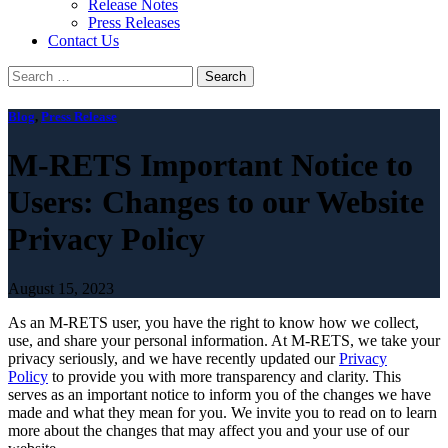
Release Notes
Press Releases
Contact Us
Search
for:
Blog
,
Press Release
M-RETS Important Notice to
Users: Changes to our Website
Privacy Policy
August 15, 2023
As an M-RETS user, you have the right to know how we collect,
use, and share your personal information. At M-RETS, we take your
privacy seriously, and we have recently updated our
Privacy
Policy
to provide you with more transparency and clarity. This
serves as an important notice to inform you of the changes we have
made and what they mean for you. We invite you to read on to learn
more about the changes that may affect you and your use of our