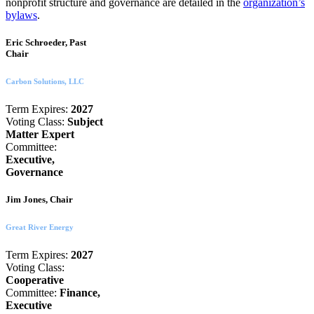
nonprofit structure and governance are detailed in the
organization’s
bylaws
.
Eric Schroeder, Past
Chair
Carbon Solutions, LLC
Term Expires:
2027
Voting Class:
Subject
Matter Expert
Committee:
Executive,
Governance
Jim Jones, Chair
Great River Energy
Term Expires:
2027
Voting Class:
Cooperative
Committee:
Finance,
Executive