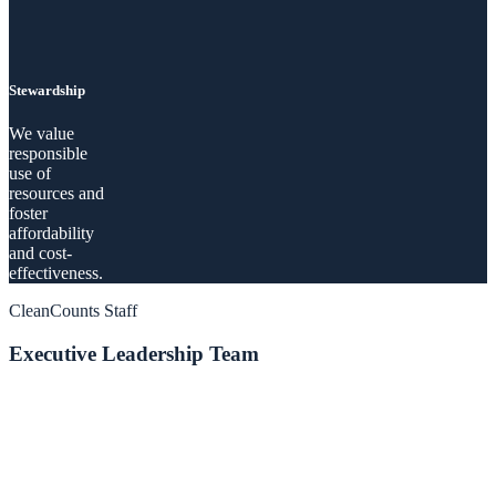
Stewardship
We value
responsible
use of
resources and
foster
affordability
and cost-
effectiveness.
CleanCounts Staff
Executive Leadership Team