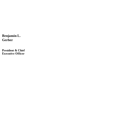
Benjamin L.
Gerber
President & Chief
Executive Officer