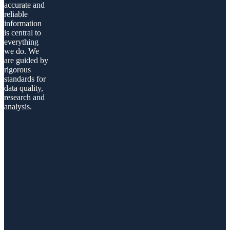
accurate and
reliable
information
is central to
everything
we do. We
are guided by
rigorous
standards for
data quality,
research and
analysis.