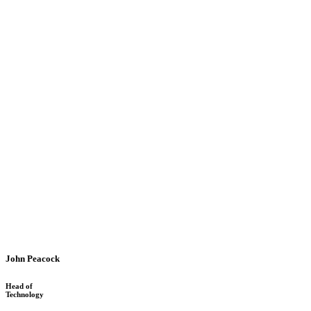
John Peacock
Head of
Technology