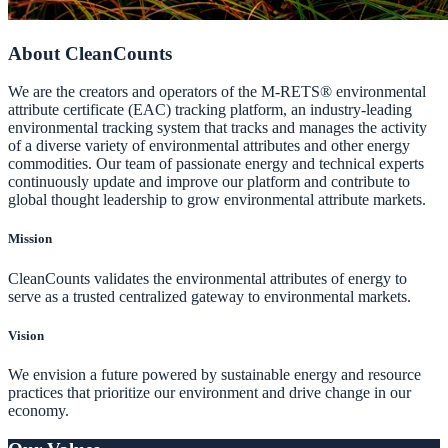
About CleanCounts
We are the creators and operators of the M-RETS® environmental
attribute certificate (EAC) tracking platform, an industry-leading
environmental tracking system that tracks and manages the activity
of a diverse variety of environmental attributes and other energy
commodities. Our team of passionate energy and technical experts
continuously update and improve our platform and contribute to
global thought leadership to grow environmental attribute markets.
Mission
CleanCounts validates the environmental attributes of energy to
serve as a trusted centralized gateway to environmental markets.
Vision
We envision a future powered by sustainable energy and resource
practices that prioritize our environment and drive change in our
economy.