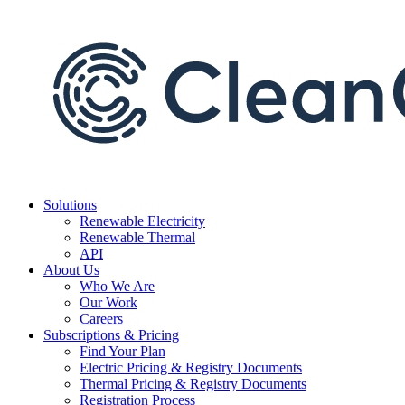
Skip
to
content
Solutions
Renewable Electricity
Renewable Thermal
API
About Us
Who We Are
Our Work
Careers
Subscriptions & Pricing
Find Your Plan
Electric Pricing & Registry Documents
Thermal Pricing & Registry Documents
Registration Process