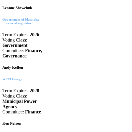
Leanne Shewchuk
Government of Manitoba
Provincial regulator
Term Expires:
2026
Voting Class:
Government
Committee:
Finance,
Governance
Andy Kellen
WPPI Energy
Term Expires:
2028
Voting Class:
Municipal Power
Agency
Committee:
Finance
Ken Nelson