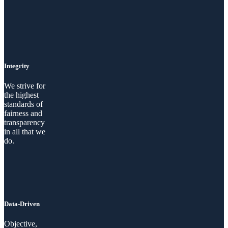
Integrity
We strive for
the highest
standards of
fairness and
transparency
in all that we
do.
Data-Driven
Objective,