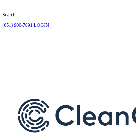
Search
(651) 900-7891
LOGIN