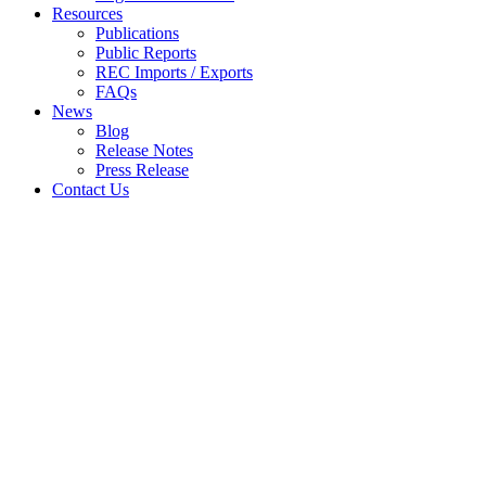
Resources
Publications
Public Reports
REC Imports / Exports
FAQs
News
Blog
Release Notes
Press Release
Contact Us