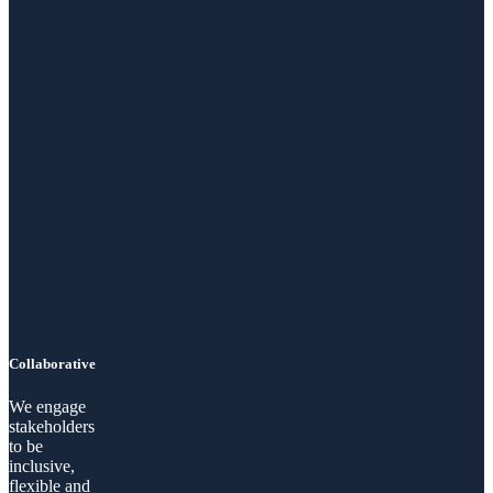
Collaborative
We engage
stakeholders
to be
inclusive,
flexible and