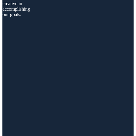
creative in
accomplishing
our goals.