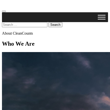
Search
for:
About CleanCounts
Who We Are