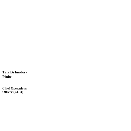
Teri Bylander-
Pinke
Chief Operations
Officer (COO)