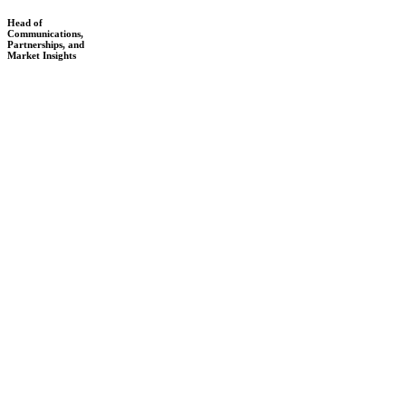
Head of
Communications,
Partnerships, and
Market Insights