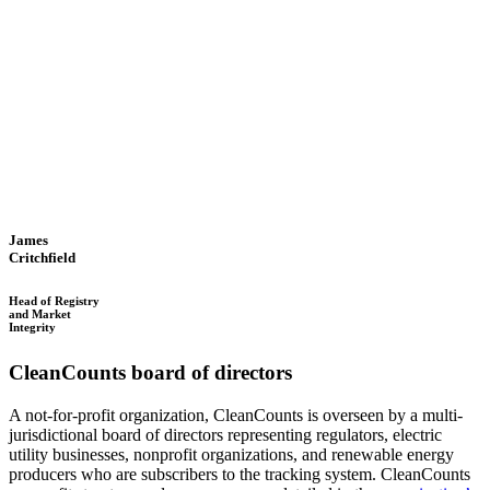
James
Critchfield
Head of Registry
and Market
Integrity
CleanCounts board of directors
A not-for-profit organization, CleanCounts is overseen by a multi-
jurisdictional board of directors representing regulators, electric
utility businesses, nonprofit organizations, and renewable energy
producers who are subscribers to the tracking system. CleanCounts